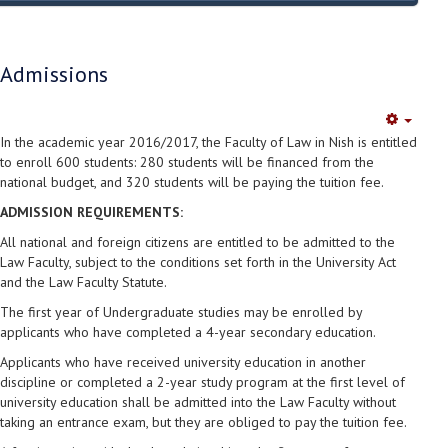
Admissions
Empty
In the academic year 2016/2017, the Faculty of Law in Nish is entitled
to enroll 600 students: 280 students will be financed from the
national budget, and 320 students will be paying the tuition fee.
ADMISSION REQUIREMENTS:
All national and foreign citizens are entitled to be admitted to the
Law Faculty, subject to the conditions set forth in the University Act
and the Law Faculty Statute.
The first year of Undergraduate studies may be enrolled by
applicants who have completed a 4-year secondary education.
Applicants who have received university education in another
discipline or completed a 2-year study program at the first level of
university education shall be admitted into the Law Faculty without
taking an entrance exam, but they are obliged to pay the tuition fee.