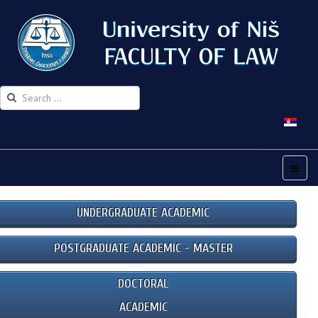
UNDERGRADUATE ACADEMIC
POSTGRADUATE ACADEMIC - MASTER
DOCTORAL
ACADEMIC