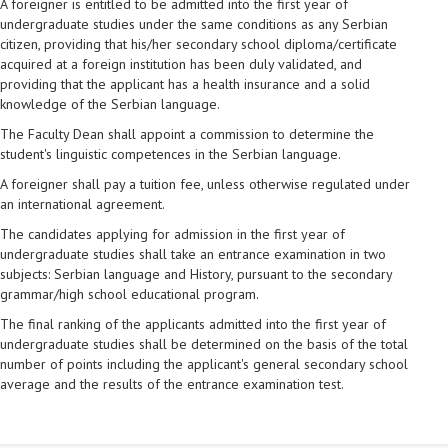
A foreigner is entitled to be admitted into the first year of
undergraduate studies under the same conditions as any Serbian
citizen, providing that his/her secondary school diploma/certificate
acquired at a foreign institution has been duly validated, and
providing that the applicant has a health insurance and a solid
knowledge of the Serbian language.
The Faculty Dean shall appoint a commission to determine the
student's linguistic competences in the Serbian language.
A foreigner shall pay a tuition fee, unless otherwise regulated under
an international agreement.
The candidates applying for admission in the first year of
undergraduate studies shall take an entrance examination in two
subjects: Serbian language and History, pursuant to the secondary
grammar/high school educational program.
The final ranking of the applicants admitted into the first year of
undergraduate studies shall be determined on the basis of the total
number of points including the applicant's general secondary school
average and the results of the entrance examination test.