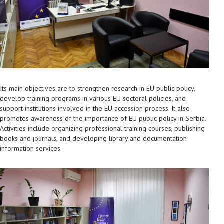
Its main objectives are to strengthen research in EU public policy,
develop training programs in various EU sectoral policies, and
support institutions involved in the EU accession process. It also
promotes awareness of the importance of EU public policy in Serbia.
Activities include organizing professional training courses, publishing
books and journals, and developing library and documentation
information services.