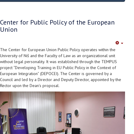
Center for Public Policy of the European
Union
Empty
The Center for European Union Public Policy operates within the
University of Niš and the Faculty of Law as an organizational unit
without legal personality. It was established through the TEMPUS
project “Developing Training in EU Public Policy in the Context of
European Integration” (DEPOCEI). The Center is governed by a
Council and led by a Director and Deputy Director, appointed by the
Rector upon the Dean’s proposal.