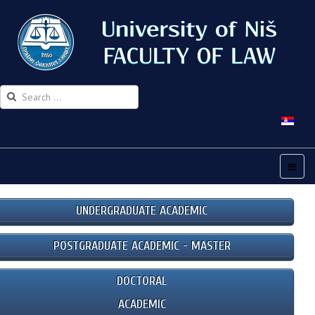
UNDERGRADUATE ACADEMIC
POSTGRADUATE ACADEMIC - MASTER
DOCTORAL
ACADEMIC