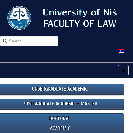
UNDERGRADUATE ACADEMIC
POSTGRADUATE ACADEMIC - MASTER
DOCTORAL
ACADEMIC