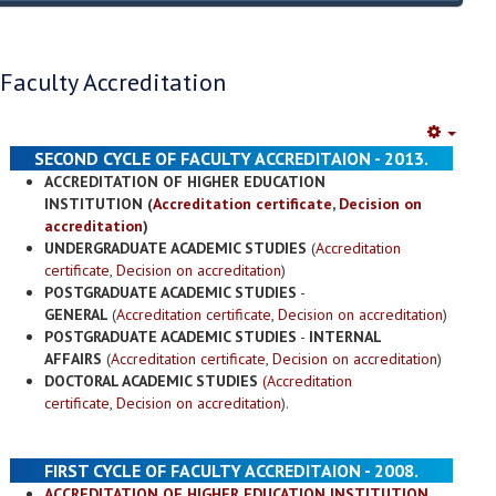
Faculty Accreditation
Empty
SECOND CYCLE OF FACULTY ACCREDITAION - 2013.
ACCREDITATION OF HIGHER EDUCATION
INSTITUTION (
Accreditation certificate
,
Decision on
accreditation
)
UNDERGRADUATE ACADEMIC STUDIES
(
Accreditation
certificate
,
Decision on accreditation
)
POSTGRADUATE ACADEMIC STUDIES
-
GENERAL
(
Accreditation certificate
,
Decision on accreditation
)
POSTGRADUATE ACADEMIC STUDIES
-
INTERNAL
AFFAIRS
(
Accreditation certificate
,
Decision on accreditation
)
DOCTORAL ACADEMIC STUDIES
(Accreditation
certificate
,
Decision on accreditation
).
FIRST CYCLE OF FACULTY ACCREDITAION - 2008.
ACCREDITATION OF HIGHER EDUCATION INSTITUTION