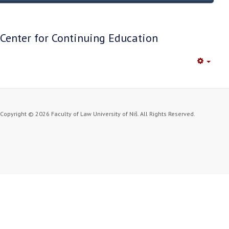
Center for Continuing Education
Empty
Copyright © 2026 Faculty of Law University of Niš. All Rights Reserved.