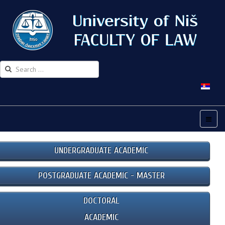
UNDERGRADUATE ACADEMIC
POSTGRADUATE ACADEMIC - MASTER
DOCTORAL
ACADEMIC